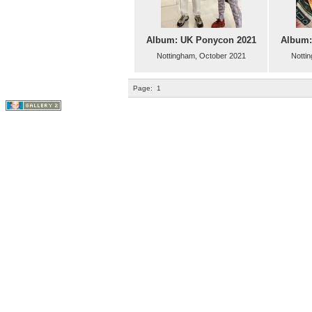
Album: UK Ponycon 2021
Album:
Nottingham, October 2021
Notti
Page:
1