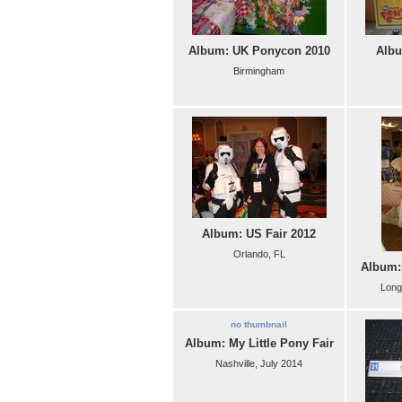
Album: UK Ponycon 2010
Albu
Birmingham
Album: US Fair 2012
Orlando, FL
Album:
Long
no thumbnail
Album: My Little Pony Fair
Nashville, July 2014