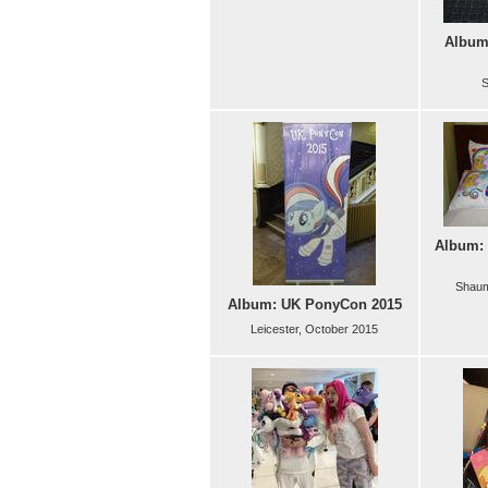
Album:
S
Album: 
Shaum
Album: UK PonyCon 2015
Leicester, October 2015