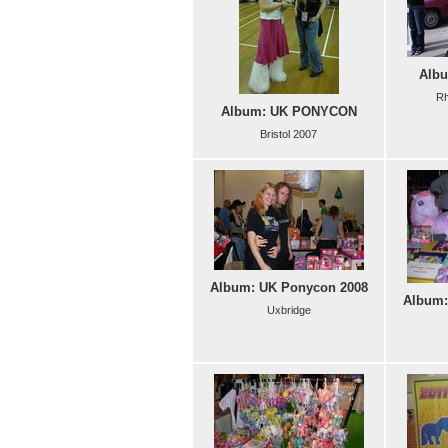
Albu
Rh
Album: UK PONYCON
Bristol 2007
Album: UK Ponycon 2008
Album:
Uxbridge