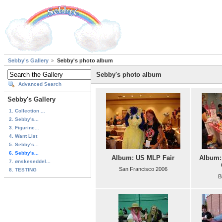
Sebby's Gallery
Sebby's photo album
Sebby's photo album
Advanced Search
Sebby's Gallery
1. Collection ...
2. Sebby's...
3. Figurine...
4. Want List
5. Sebby's...
6. Sebby's...
Album: US MLP Fair
Album:
7. ønskeseddel...
San Francisco 2006
8. TESTING
B