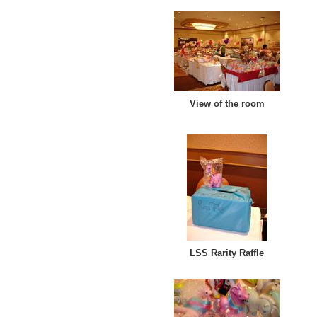
View of the room
LSS Rarity Raffle