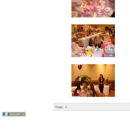
Page:
1