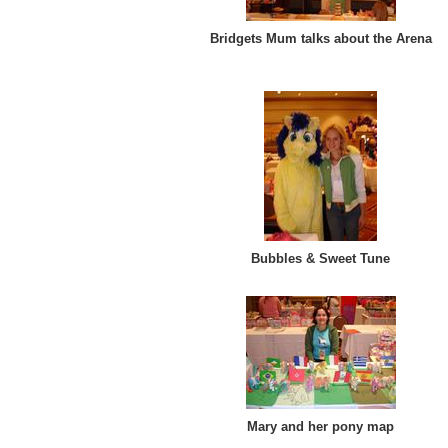
Bridgets Mum talks about the Arena
Bubbles & Sweet Tune
Mary and her pony map