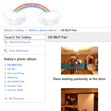
Sebby's Gallery
Sebby's photo album
US MLP Fair
US MLP Fair
Advanced Search
View Slideshow
Sebby's photo album
1. US MLP Fair
2. UK My...
3. German Pony...
4. Stalking...
Dave waiting paitiently at the door
5. UK PONYCON
6. Hasbro Tour
7. US Fair 2008
...
31. UK Ponycon ...