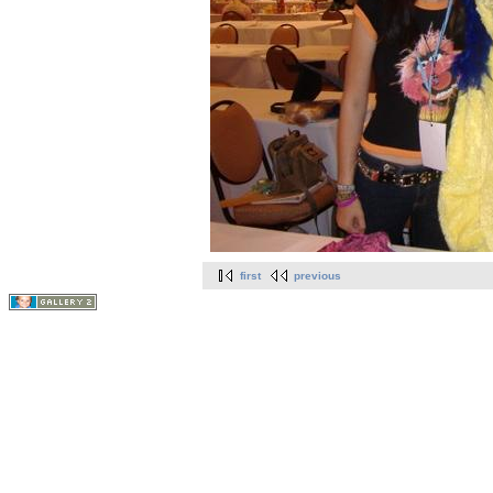
first
previous