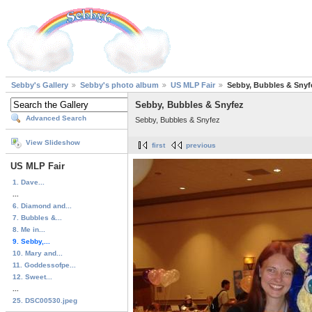
Sebby's Gallery
Sebby's photo album
US MLP Fair
Sebby, Bubbles & Snyf
Sebby, Bubbles & Snyfez
Advanced Search
Sebby, Bubbles & Snyfez
View Slideshow
first
previous
US MLP Fair
1. Dave...
...
6. Diamond and...
7. Bubbles &...
8. Me in...
9. Sebby,...
10. Mary and...
11. Goddessofpe...
12. Sweet...
...
25. DSC00530.jpeg