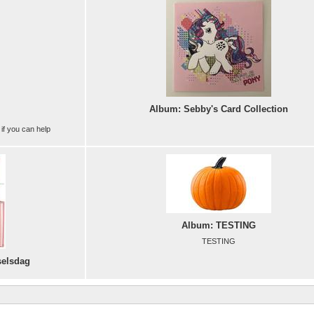
Album: Sebby's Card Collection
 if you can help
Album: TESTING
TESTING
selsdag