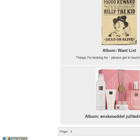
Album: Want List
Things I'm looking for - please get in touch
Album: ønskeseddel jul/fød
Page:
1