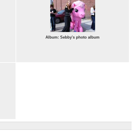
Album: Sebby's photo album