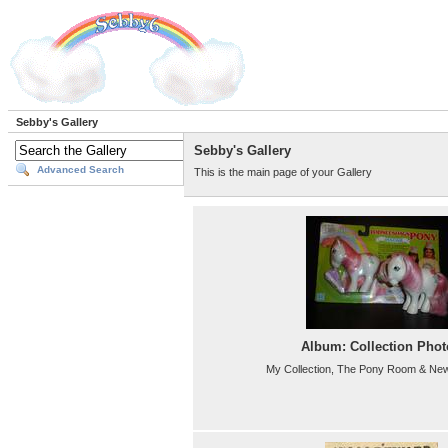
Sebby's Gallery
Sebby's Gallery
Advanced Search
This is the main page of your Gallery
Album: Collection Phot
My Collection, The Pony Room & New