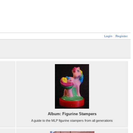
Login
Register
Album: Figurine Stampers
A guide to the MLP figurine stampers from all generations