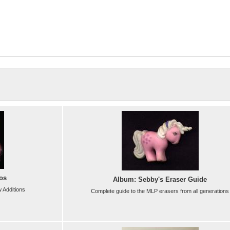
os
Album: Sebby's Eraser Guide
 Additions
Complete guide to the MLP erasers from all generations