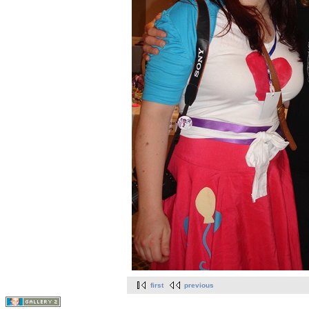
first
previous