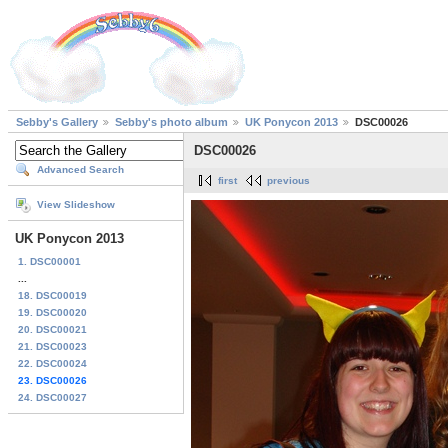
Sebby's Gallery
Sebby's photo album
UK Ponycon 2013
DSC00026
DSC00026
Advanced Search
first
previous
View Slideshow
UK Ponycon 2013
1. DSC00001
...
18. DSC00019
19. DSC00020
20. DSC00021
21. DSC00023
22. DSC00024
23. DSC00026
24. DSC00027