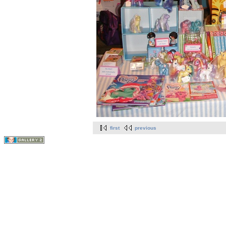
first
previous