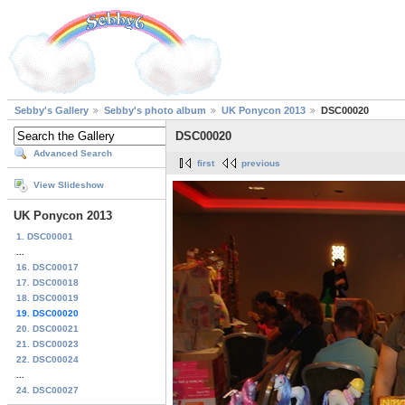
Sebby's Gallery
Sebby's photo album
UK Ponycon 2013
DSC00020
DSC00020
Advanced Search
first
previous
View Slideshow
UK Ponycon 2013
1. DSC00001
...
16. DSC00017
17. DSC00018
18. DSC00019
19. DSC00020
20. DSC00021
21. DSC00023
22. DSC00024
...
24. DSC00027