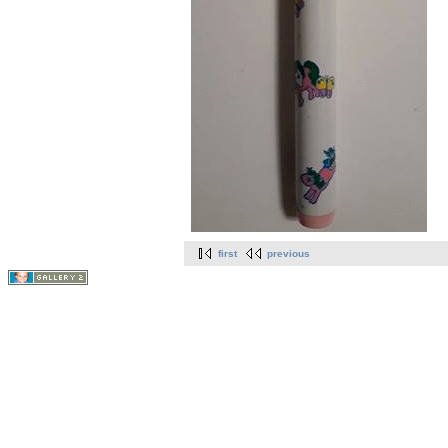
first
previous