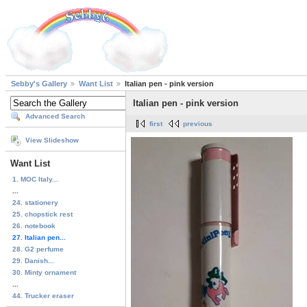
Sebby's Gallery
Want List
Italian pen - pink version
Italian pen - pink version
Advanced Search
first
previous
View Slideshow
Want List
1. MOC Italy...
...
24. stationery
25. chopstick rest
26. notebook
27. Italian pen...
28. G2 perfume
29. Danish...
30. Minty ornament
...
44. Trucker eraser