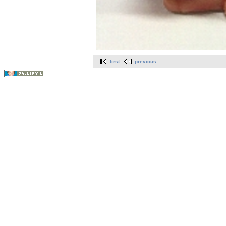
first
previous