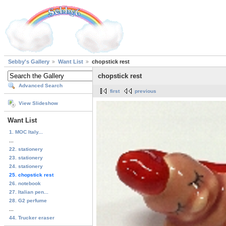
Sebby's Gallery
Want List
chopstick rest
chopstick rest
Advanced Search
first
previous
View Slideshow
Want List
1. MOC Italy...
...
22. stationery
23. stationery
24. stationery
25. chopstick rest
26. notebook
27. Italian pen...
28. G2 perfume
...
44. Trucker eraser