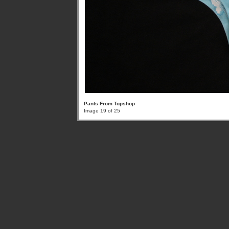
Pants From Topshop
Image 19 of 25