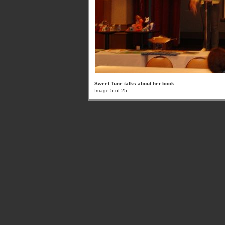
Sweet Tune talks about her book
Image 5 of 25