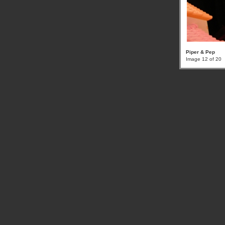
Piper & Pep
Image 12 of 20