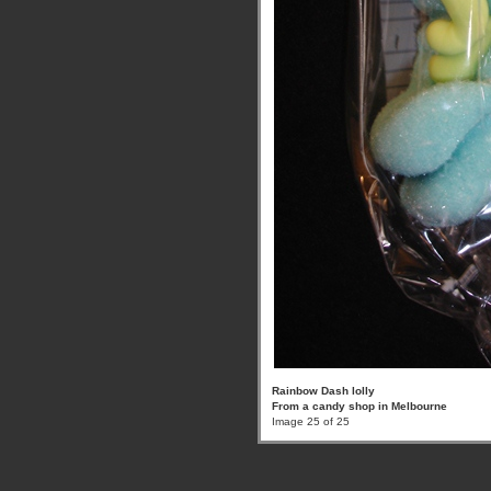
Rainbow Dash lolly
From a candy shop in Melbourne
Image 25 of 25