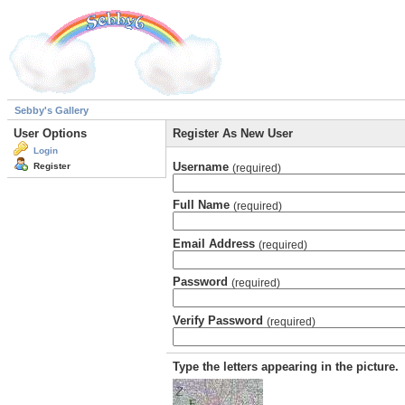
Sebby's Gallery
User Options
Register As New User
Login
Username
Register
(required)
Full Name
(required)
Email Address
(required)
Password
(required)
Verify Password
(required)
Type the letters appearing in the picture.