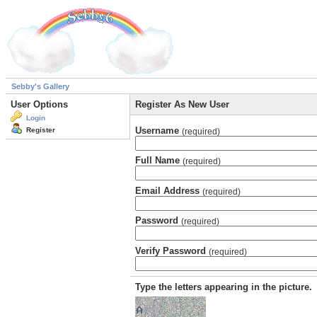
Sebby's Gallery
User Options
Register As New User
Login
Username
Register
(required)
Full Name
(required)
Email Address
(required)
Password
(required)
Verify Password
(required)
Type the letters appearing in the picture.