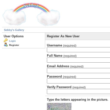
Sebby's Gallery
User Options
Register As New User
Login
Username
Register
(required)
Full Name
(required)
Email Address
(required)
Password
(required)
Verify Password
(required)
Type the letters appearing in the picture.