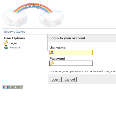
Sebby's Gallery
User Options
Login to your account
Login
Username
Register
Password
Lost or forgotten passwords can be retrieved using the