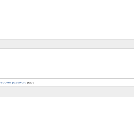
recover password
page