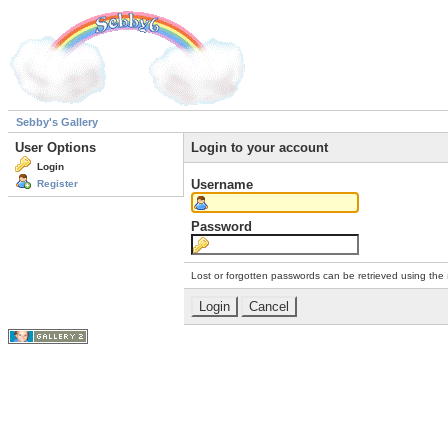
Sebby's Gallery
User Options
Login to your account
Login
Username
Register
Password
Lost or forgotten passwords can be retrieved using the