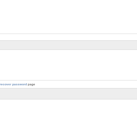
recover password
page