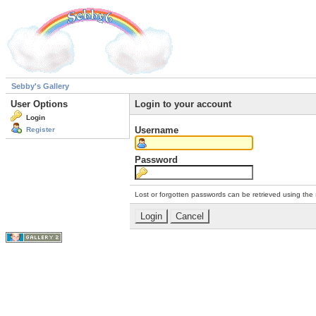
Sebby's Gallery
User Options
Login to your account
Login
Username
Register
Password
Lost or forgotten passwords can be retrieved using the