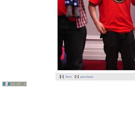
first
previous