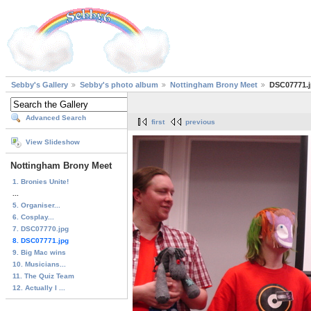
Sebby's Gallery
Sebby's photo album
Nottingham Brony Meet
DSC07771.
Advanced Search
first
previous
View Slideshow
Nottingham Brony Meet
1. Bronies Unite!
...
5. Organiser...
6. Cosplay...
7. DSC07770.jpg
8. DSC07771.jpg
9. Big Mac wins
10. Musicians...
11. The Quiz Team
12. Actually I ...