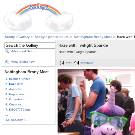
Sebby's Gallery
Sebby's photo album
Nottingham Brony Meet
Haze with T
Haze with Twilight Sparkle
Advanced Search
Haze with Twilight Sparkle
View Slideshow
first
previous
Nottingham Brony Meet
1. Bronies Unite!
2. Haze with...
3. Assorted...
4. Happiness...
5. Organiser...
6. Cosplay...
7. DSC07770.jpg
...
12. Actually I ...