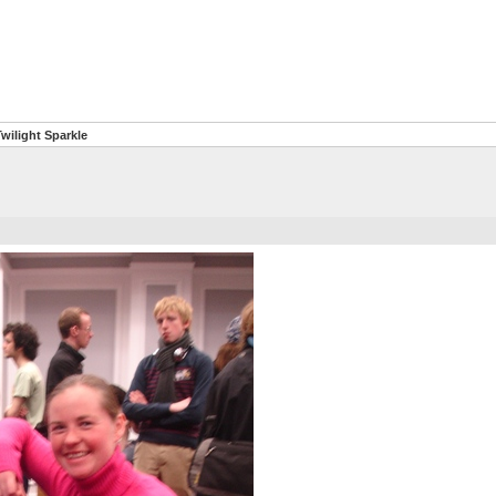
wilight Sparkle