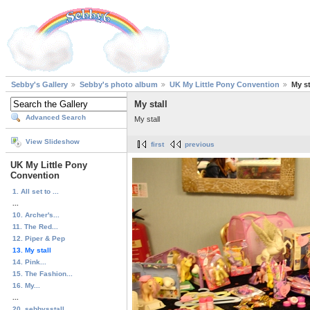
Sebby's Gallery
Sebby's photo album
UK My Little Pony Convention
My st
My stall
Advanced Search
My stall
View Slideshow
first
previous
UK My Little Pony
Convention
1. All set to ...
...
10. Archer's...
11. The Red...
12. Piper & Pep
13. My stall
14. Pink...
15. The Fashion...
16. My...
...
20. sebbysstall