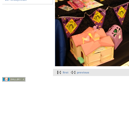
first
previous