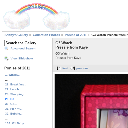
Sebby's Gallery
Collection Photos
Ponies of 2011
G3 Watch Pressie from 
G3 Watch
Pressie from Kaye
Advanced Search
G3 Watch
Pressie from Kaye
View Slideshow
Ponies of 2011
first
previous
1. Winter...
...
26. Breakfast...
27. Lunch...
28. Shopping...
29. G3...
30. G2...
31. Fish 'n'...
32. Bubble...
...
106. G1 Baby...