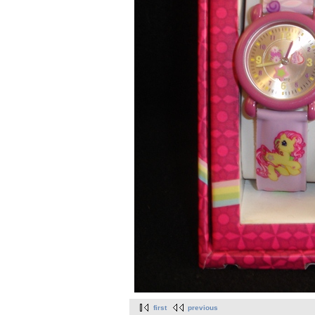
first
previous